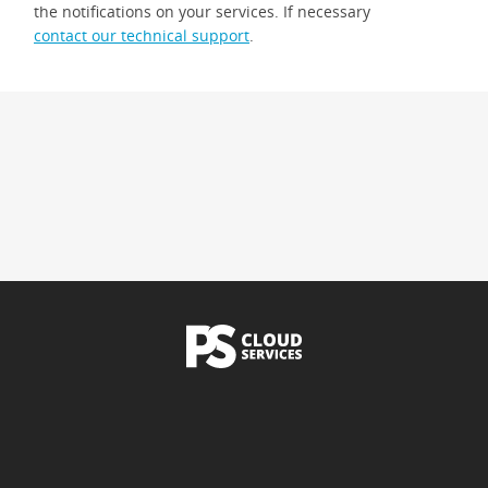
the notifications on your services. If necessary
contact our technical support
.