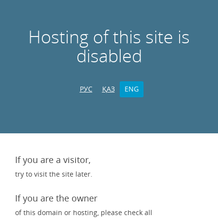
Hosting of this site is
disabled
РУС
ҚАЗ
ENG
If you are a visitor,
try to visit the site later.
If you are the owner
of this domain or hosting, please check all