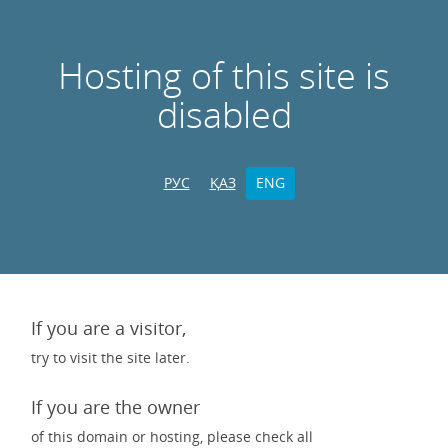
Hosting of this site is
disabled
РУС
ҚАЗ
ENG
If you are a visitor,
try to visit the site later.
If you are the owner
of this domain or hosting, please check all