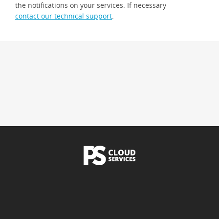
the notifications on your services. If necessary
contact our technical support
.