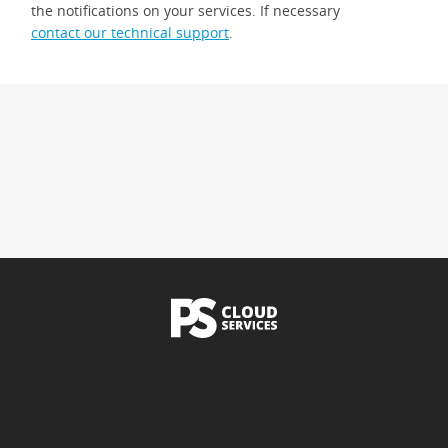
the notifications on your services. If necessary
contact our technical support
.