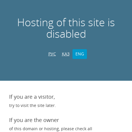
Hosting of this site is
disabled
РУС
ҚАЗ
ENG
If you are a visitor,
try to visit the site later.
If you are the owner
of this domain or hosting, please check all